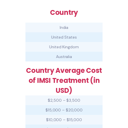
Country
India
United States
United Kingdom
Australia
Country Average Cost
of IMSI Treatment (in
USD)
$2,500 – $3,500
$15,000 – $20,000
$10,000 – $15,000