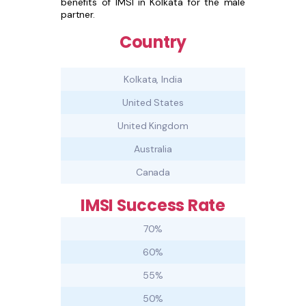
benefits of IMSI in Kolkata for the male
partner.
Country
Kolkata, India
United States
United Kingdom
Australia
Canada
IMSI Success Rate
70%
60%
55%
50%