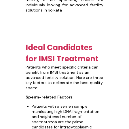
individuals looking for advanced fertility
solutions in Kolkata.
Ideal Candidates
for IMSI Treatment
Patients who meet specific criteria can
benefit from IMSI treatment as an
advanced fertility solution. Here are three
key factors to deliberate the best quality
sperm:
Sperm-related Factors
:
Patients with a semen sample
manifesting high DNA fragmentation
and heightened number of
spermatozoa are the prime
candidates for Intracytoplasmic