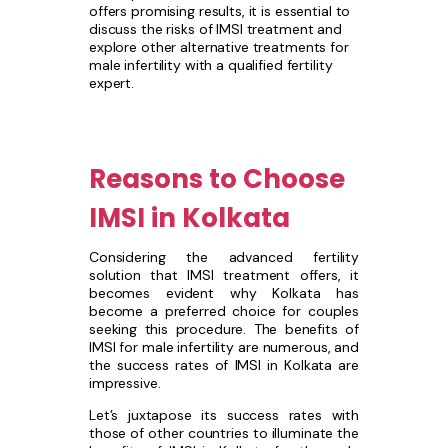
offers promising results, it is essential to
discuss the risks of IMSI treatment and
explore other alternative treatments for
male infertility with a qualified fertility
expert.
Reasons to Choose
IMSI in Kolkata
Considering the advanced fertility
solution that IMSI treatment offers, it
becomes evident why Kolkata has
become a preferred choice for couples
seeking this procedure. The benefits of
IMSI for male infertility are numerous, and
the success rates of IMSI in Kolkata are
impressive.
Let’s juxtapose its success rates with
those of other countries to illuminate the