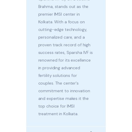
Brahma, stands out as the
premier IMSI center in
Kolkata. With a focus on
cutting-edge technology,
personalized care, and a
proven track record of high
success rates, Sparsha IVF is
renowned for its excellence
in providing advanced
fertility solutions for
couples. The center's
commitment to innovation
and expertise makes it the
top choice for IMSI
treatment in Kolkata.