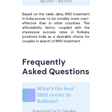
$10,000 – $12,000
Based on the table data, IMSI treatment
in India proves to be notably more cost-
effective than in other countries. This
affordability factor, coupled with the
impressive success rates in Kolkata,
positions India as a desirable choice for
couples in search of IMSI treatment.
Frequently
Asked Questions
What's the best
IMSI center in
Kolkata?
Sparsha IVF by Dr. Debalina