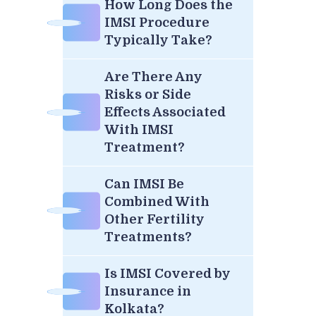
How Long Does the
IMSI Procedure
Typically Take?
Are There Any
Risks or Side
Effects Associated
With IMSI
Treatment?
Can IMSI Be
Combined With
Other Fertility
Treatments?
Is IMSI Covered by
Insurance in
Kolkata?