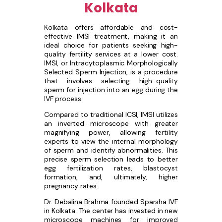
Kolkata
Kolkata offers affordable and cost-
effective IMSI treatment, making it an
ideal choice for patients seeking high-
quality fertility services at a lower cost.
IMSI, or Intracytoplasmic Morphologically
Selected Sperm Injection, is a procedure
that involves selecting high-quality
sperm for injection into an egg during the
IVF process.
Compared to traditional ICSI, IMSI utilizes
an inverted microscope with greater
magnifying power, allowing fertility
experts to view the internal morphology
of sperm and identify abnormalities. This
precise sperm selection leads to better
egg fertilization rates, blastocyst
formation, and, ultimately, higher
pregnancy rates.
Dr. Debalina Brahma founded Sparsha IVF
in Kolkata. The center has invested in new
microscope machines for improved