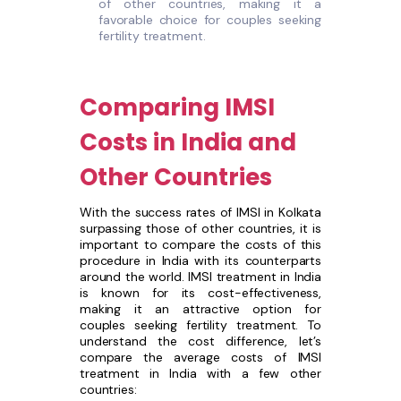
of other countries, making it a
favorable choice for couples seeking
fertility treatment.
Comparing IMSI
Costs in India and
Other Countries
With the success rates of IMSI in Kolkata
surpassing those of other countries, it is
important to compare the costs of this
procedure in India with its counterparts
around the world. IMSI treatment in India
is known for its cost-effectiveness,
making it an attractive option for
couples seeking fertility treatment. To
understand the cost difference, let’s
compare the average costs of IMSI
treatment in India with a few other
countries: