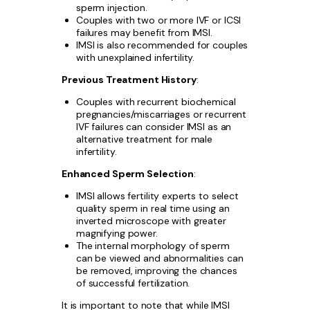
sperm injection.
Couples with two or more IVF or ICSI
failures may benefit from IMSI.
IMSI is also recommended for couples
with unexplained infertility.
Previous Treatment History
:
Couples with recurrent biochemical
pregnancies/miscarriages or recurrent
IVF failures can consider IMSI as an
alternative treatment for male
infertility.
Enhanced Sperm Selection
:
IMSI allows fertility experts to select
quality sperm in real time using an
inverted microscope with greater
magnifying power.
The internal morphology of sperm
can be viewed and abnormalities can
be removed, improving the chances
of successful fertilization.
It is important to note that while IMSI