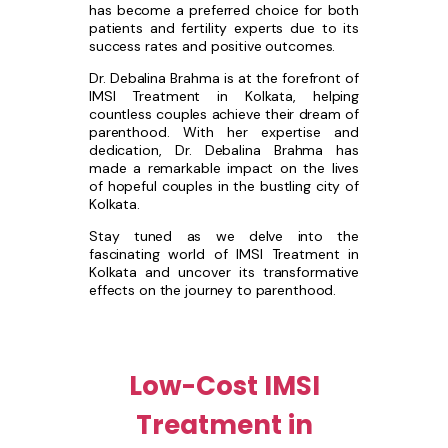
has become a preferred choice for both
patients and fertility experts due to its
success rates and positive outcomes.
Dr. Debalina Brahma is at the forefront of
IMSI Treatment in Kolkata, helping
countless couples achieve their dream of
parenthood. With her expertise and
dedication, Dr. Debalina Brahma has
made a remarkable impact on the lives
of hopeful couples in the bustling city of
Kolkata.
Stay tuned as we delve into the
fascinating world of IMSI Treatment in
Kolkata and uncover its transformative
effects on the journey to parenthood.
Low-Cost IMSI
Treatment in