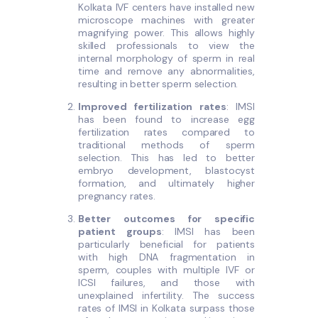
Kolkata IVF centers have installed new
microscope machines with greater
magnifying power. This allows highly
skilled professionals to view the
internal morphology of sperm in real
time and remove any abnormalities,
resulting in better sperm selection.
Improved fertilization rates
: IMSI
has been found to increase egg
fertilization rates compared to
traditional methods of sperm
selection. This has led to better
embryo development, blastocyst
formation, and ultimately higher
pregnancy rates.
Better outcomes for specific
patient groups
: IMSI has been
particularly beneficial for patients
with high DNA fragmentation in
sperm, couples with multiple IVF or
ICSI failures, and those with
unexplained infertility. The success
rates of IMSI in Kolkata surpass those