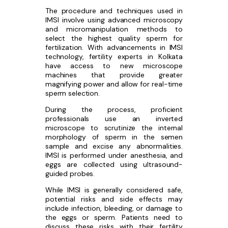
The procedure and techniques used in
IMSI involve using advanced microscopy
and micromanipulation methods to
select the highest quality sperm for
fertilization. With advancements in IMSI
technology, fertility experts in Kolkata
have access to new microscope
machines that provide greater
magnifying power and allow for real-time
sperm selection.
During the process, proficient
professionals use an inverted
microscope to scrutinize the internal
morphology of sperm in the semen
sample and excise any abnormalities.
IMSI is performed under anesthesia, and
eggs are collected using ultrasound-
guided probes.
While IMSI is generally considered safe,
potential risks and side effects may
include infection, bleeding, or damage to
the eggs or sperm. Patients need to
discuss these risks with their fertility