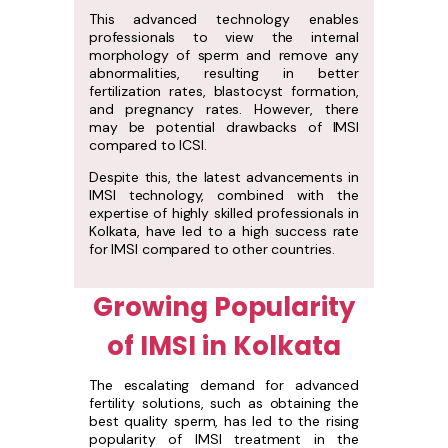
This advanced technology enables
professionals to view the internal
morphology of sperm and remove any
abnormalities, resulting in better
fertilization rates, blastocyst formation,
and pregnancy rates. However, there
may be potential drawbacks of IMSI
compared to ICSI.
Despite this, the latest advancements in
IMSI technology, combined with the
expertise of highly skilled professionals in
Kolkata, have led to a high success rate
for IMSI compared to other countries.
Growing Popularity
of IMSI in Kolkata
The escalating demand for advanced
fertility solutions, such as obtaining the
best quality sperm, has led to the rising
popularity of IMSI treatment in the