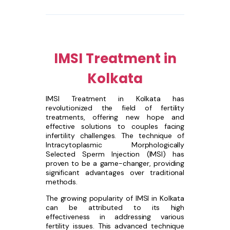
IMSI Treatment in
Kolkata
IMSI Treatment in Kolkata has
revolutionized the field of fertility
treatments, offering new hope and
effective solutions to couples facing
infertility challenges. The technique of
Intracytoplasmic Morphologically
Selected Sperm Injection (IMSI) has
proven to be a game-changer, providing
significant advantages over traditional
methods.
The growing popularity of IMSI in Kolkata
can be attributed to its high
effectiveness in addressing various
fertility issues. This advanced technique