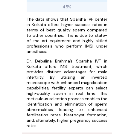
45%
The data shows that Sparsha IVF center
in Kolkata offers higher success rates in
terms of best-quality sperm compared
to other countries. This is due to state-
of-the-art equipment and highly skilled
professionals who perform IMSI under
anesthesia.
Dr. Debalina Brahma’s Sparsha IVF in
Kolkata offers IMSI treatment, which
provides distinct advantages for male
infertility. By utilizing an inverted
microscope with enhanced magnification
capabilities, fertility experts can select
high-quality sperm in real time. This
meticulous selection process enables the
identification and elimination of sperm
abnormalities, leading to enhanced
fertilization rates, blastocyst formation,
and, ultimately, higher pregnancy success
rates.