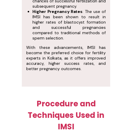
chances of successful fertilization and
subsequent pregnancy.
Higher Pregnancy Rates
: The use of
IMSI has been shown to result in
higher rates of blastocyst formation
and successful pregnancies
compared to traditional methods of
sperm selection.
With these advancements, IMSI has
become the preferred choice for fertility
experts in Kolkata, as it offers improved
accuracy, higher success rates, and
better pregnancy outcomes.
Procedure and
Techniques Used in
IMSI