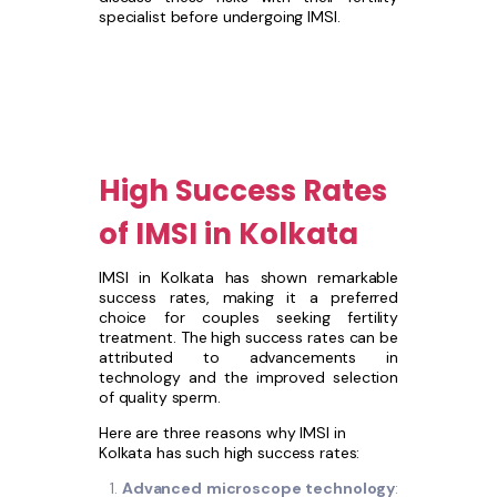
specialist before undergoing IMSI.
High Success Rates
of IMSI in Kolkata
IMSI in Kolkata has shown remarkable
success rates, making it a preferred
choice for couples seeking fertility
treatment. The high success rates can be
attributed to advancements in
technology and the improved selection
of quality sperm.
Here are three reasons why IMSI in
Kolkata has such high success rates:
Advanced microscope technology
: