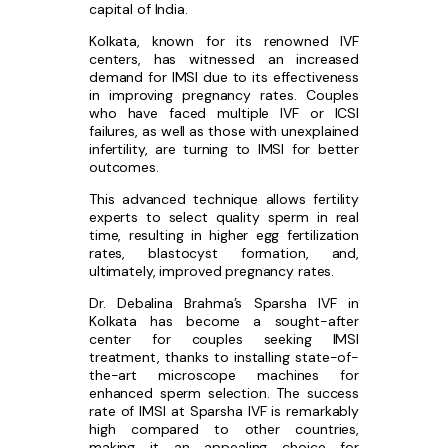
capital of India.
Kolkata, known for its renowned IVF
centers, has witnessed an increased
demand for IMSI due to its effectiveness
in improving pregnancy rates. Couples
who have faced multiple IVF or ICSI
failures, as well as those with unexplained
infertility, are turning to IMSI for better
outcomes.
This advanced technique allows fertility
experts to select quality sperm in real
time, resulting in higher egg fertilization
rates, blastocyst formation, and,
ultimately, improved pregnancy rates.
Dr. Debalina Brahma’s Sparsha IVF in
Kolkata has become a sought-after
center for couples seeking IMSI
treatment, thanks to installing state-of-
the-art microscope machines for
enhanced sperm selection. The success
rate of IMSI at Sparsha IVF is remarkably
high compared to other countries,
making it an appealing choice for