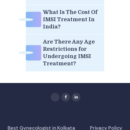
What Is The Cost Of
IMSI Treatment In
India?
Are There Any Age
Restrictions for
Undergoing IMSI
Treatment?
Best Gynecologist in Kolkata
Privacy Policy