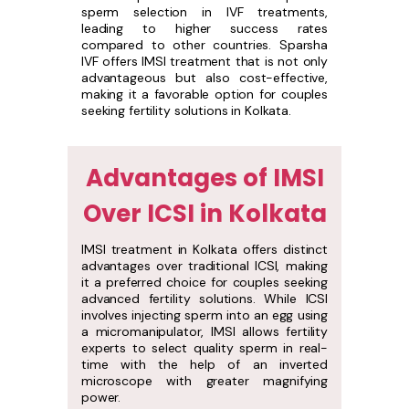
sperm selection in IVF treatments,
leading to higher success rates
compared to other countries. Sparsha
IVF offers IMSI treatment that is not only
advantageous but also cost-effective,
making it a favorable option for couples
seeking fertility solutions in Kolkata.
Advantages of IMSI
Over ICSI in Kolkata
IMSI treatment in Kolkata offers distinct
advantages over traditional ICSI, making
it a preferred choice for couples seeking
advanced fertility solutions. While ICSI
involves injecting sperm into an egg using
a micromanipulator, IMSI allows fertility
experts to select quality sperm in real-
time with the help of an inverted
microscope with greater magnifying
power.