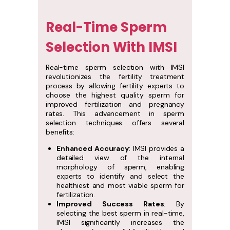
Real-Time Sperm
Selection With IMSI
Real-time sperm selection with IMSI
revolutionizes the fertility treatment
process by allowing fertility experts to
choose the highest quality sperm for
improved fertilization and pregnancy
rates. This advancement in sperm
selection techniques offers several
benefits:
Enhanced Accuracy
: IMSI provides a
detailed view of the internal
morphology of sperm, enabling
experts to identify and select the
healthiest and most viable sperm for
fertilization.
Improved Success Rates
: By
selecting the best sperm in real-time,
IMSI significantly increases the