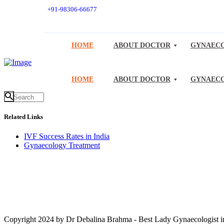
+91-98306-66677
HOME
ABOUT DOCTOR
GYNAECO
HOME
ABOUT DOCTOR
GYNAECO
Related Links
IVF Success Rates in India
Gynaecology Treatment
Copyright 2024 by Dr Debalina Brahma - Best Lady Gynaecologist in 