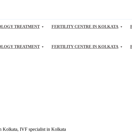
LOGY TREATMENT
FERTILITY CENTRE IN KOLKATA
LOGY TREATMENT
FERTILITY CENTRE IN KOLKATA
Kolkata, IVF specialist in Kolkata