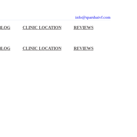
info@sparshaivf.com
BLOG
CLINIC LOCATION
REVIEWS
BLOG
CLINIC LOCATION
REVIEWS