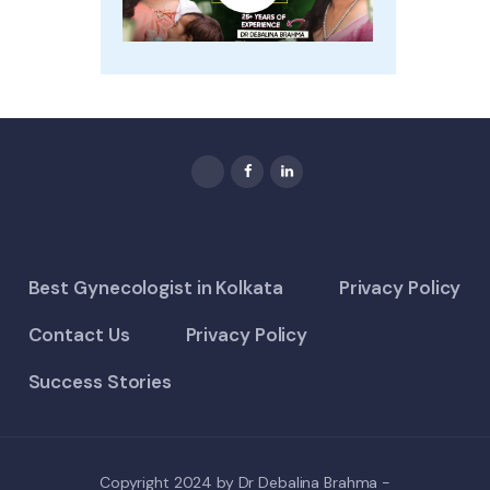
Best Gynecologist in Kolkata
Privacy Policy
Contact Us
Privacy Policy
Success Stories
Copyright 2024 by Dr Debalina Brahma -