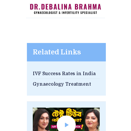
Related Links
IVF Success Rates in India
Gynaecology Treatment