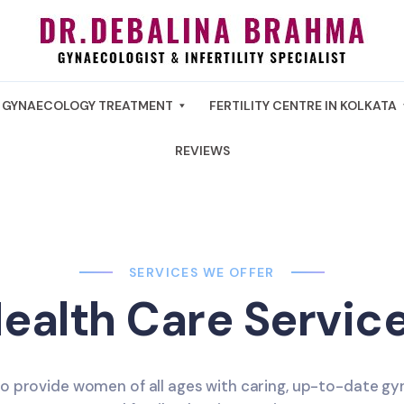
GYNAECOLOGY TREATMENT
FERTILITY CENTRE IN KOLKATA
REVIEWS
SERVICES WE OFFER
ealth Care Servic
to provide women of all ages with caring, up-to-date gy