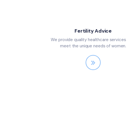
Fertility Advice
We provide quality healthcare services
meet the unique needs of women.