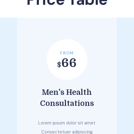
FROM
66
$
Men’s Health
Consultations
Lorem ipsum dolor sit amet
Consectetuer adipiscing