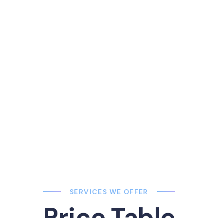
End In Abortion
More than half of all U.S. abortion patients in 2014 were in thei
Patients aged 20–24 obtained 34% of all abortions, and pat
25–29 obtained 27%.
SERVICES WE OFFER
Price Table