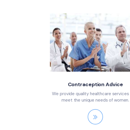
Contraception Advice
We provide quality healthcare services
meet the unique needs of women.