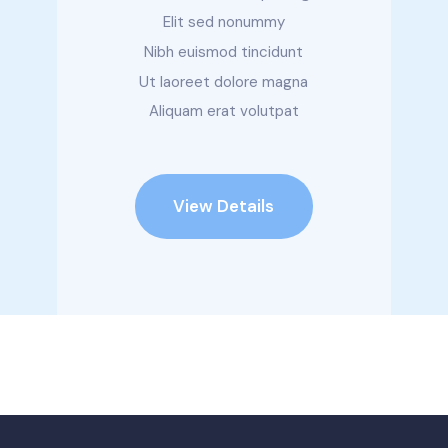
Elit sed nonummy
Nibh euismod tincidunt
Ut laoreet dolore magna
Aliquam erat volutpat
View Details