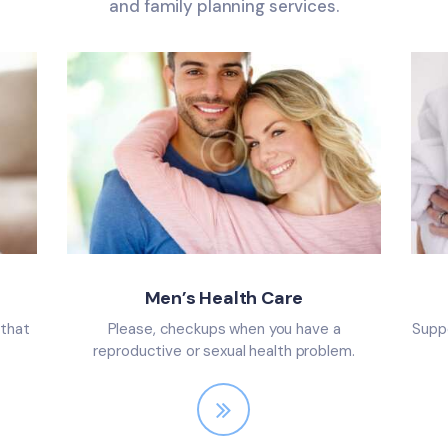
and family planning services.
Men’s Health Care
 that
Please, checkups when you have a
Suppo
reproductive or sexual health problem.