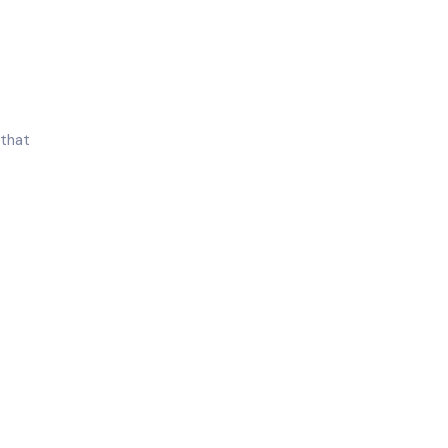
 that
18%
Of All Pregnancies