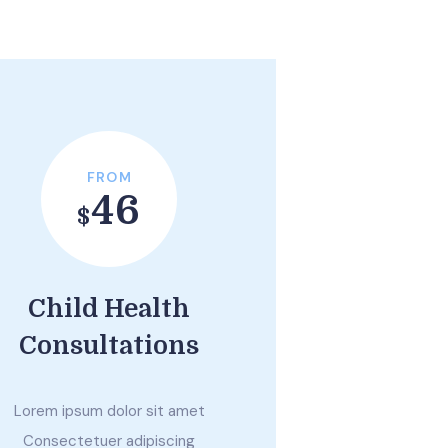
FROM
46
$
Child Health
Consultations
Lorem ipsum dolor sit amet
Consectetuer adipiscing