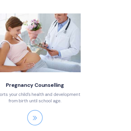
Pregnancy Counselling
rts your child’s health and development
from birth until school age.