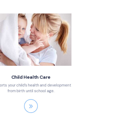
Child Health Care
rts your child’s health and development
from birth until school age.