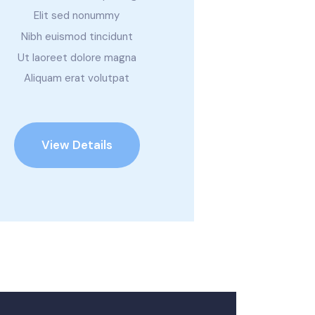
Elit sed nonummy
Nibh euismod tincidunt
Ut laoreet dolore magna
Aliquam erat volutpat
View Details