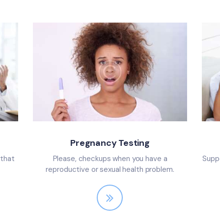
Pregnancy Testing
 that
Please, checkups when you have a
Suppo
reproductive or sexual health problem.