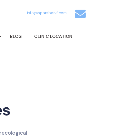
info@sparshaivf.com
BLOG
CLINIC LOCATION
es
necological