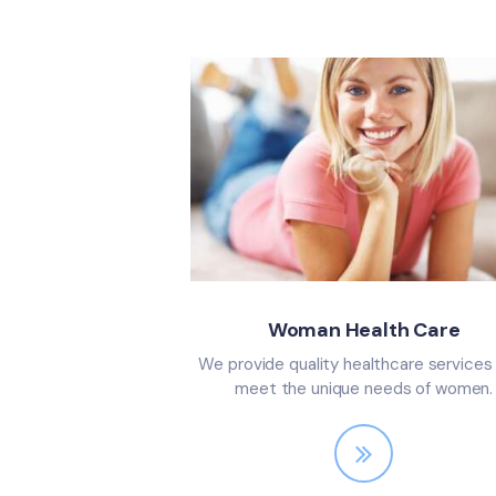
Woman Health Care
We provide quality healthcare services
meet the unique needs of women.