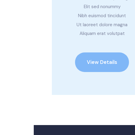
Elit sed nonummy
Nibh euismod tincidunt
Ut laoreet dolore magna
Aliquam erat volutpat
View Details