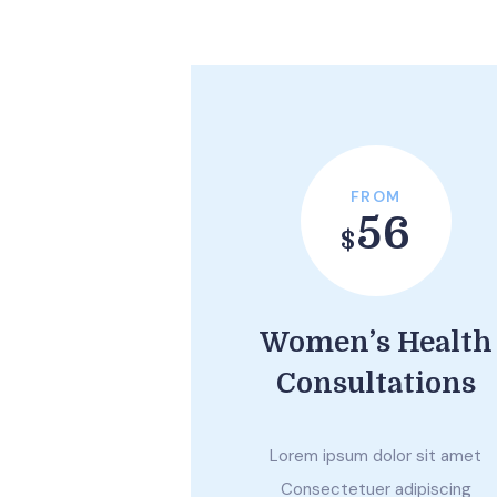
FROM
56
$
Women’s Health
Consultations
Lorem ipsum dolor sit amet
Consectetuer adipiscing