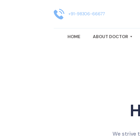
HOME
ABOUT DOCTOR
+91-98306-66677
GYNAECOLOGY TREATMENT
HOME
ABOUT DOCTOR
FERTILITY CENTRE IN KOLKATA
BLOG
CLINIC LOCATION
REVIEWS
H
We strive 