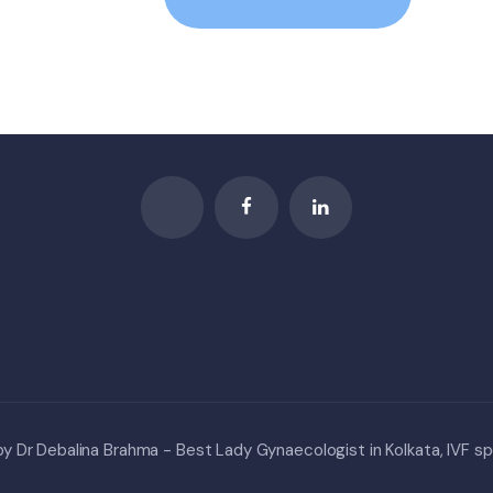
 Dr Debalina Brahma - Best Lady Gynaecologist in Kolkata, IVF spe