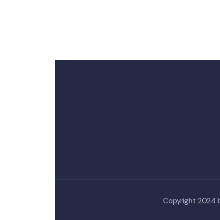
Copyright 2024 by