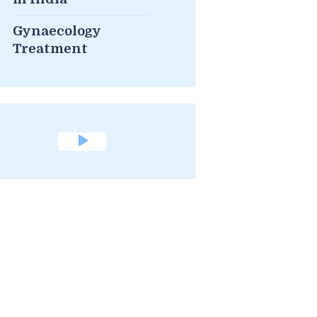
Gynaecology
Treatment