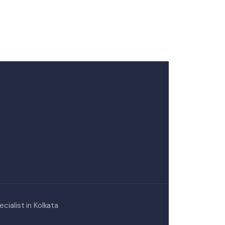
cialist in Kolkata