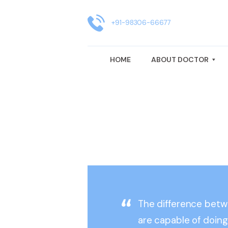
HOME
ABOUT DOCTOR
+91-98306-66677
GYNAECOLOGY TREATMENT
HOME
ABOUT DOCTOR
FERTILITY CENTRE IN KOLKATA
BLOG
CLINIC LOCATION
REVIEWS
The difference bet
are capable of doing