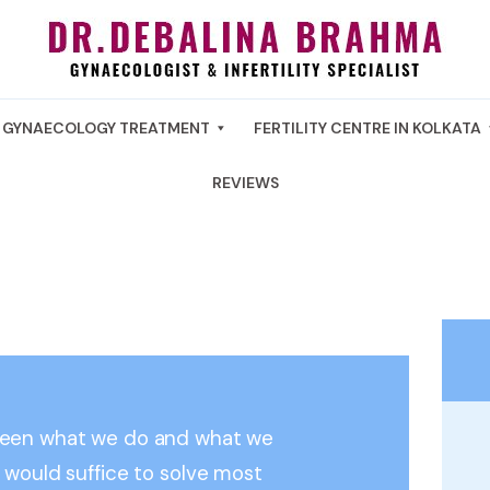
GYNAECOLOGY TREATMENT
FERTILITY CENTRE IN KOLKATA
REVIEWS
ween what we do and what we
 would suffice to solve most