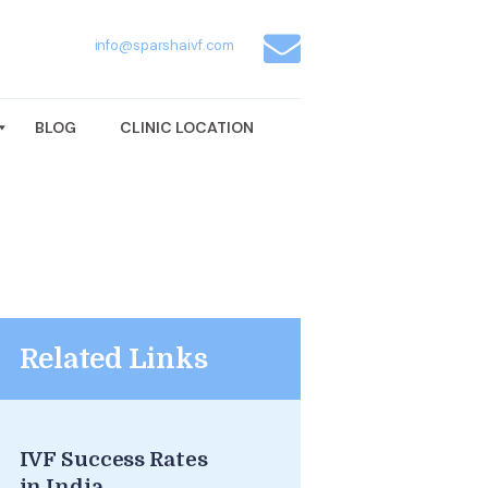
info@sparshaivf.com
BLOG
CLINIC LOCATION
Related Links
IVF Success Rates
in India