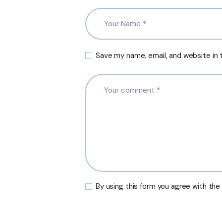
Save my name, email, and website in 
By using this form you agree with the