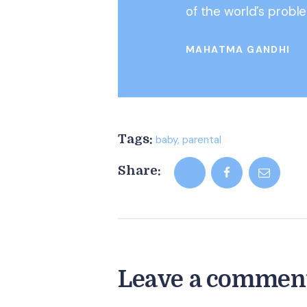
of the world’s probl
MAHATMA GANDHI
Tags:
baby
,
parental
Share:
Leave a commen