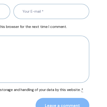
this browser for the next time I comment.
 storage and handling of your data by this website.
*